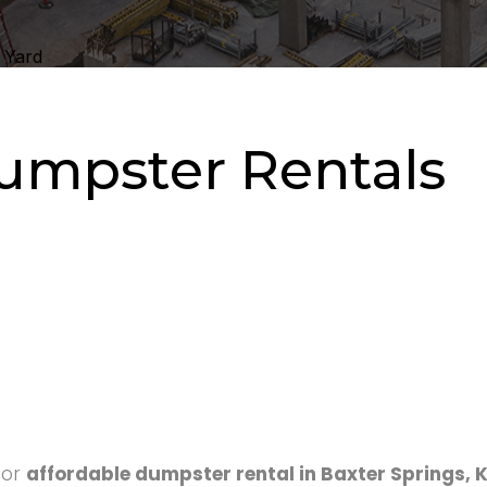
 Yard
umpster Rentals
for
affordable dumpster rental in Baxter Springs, 