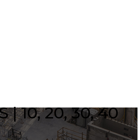
| 10, 20, 30, 40