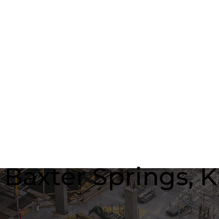
axter Springs, KS 