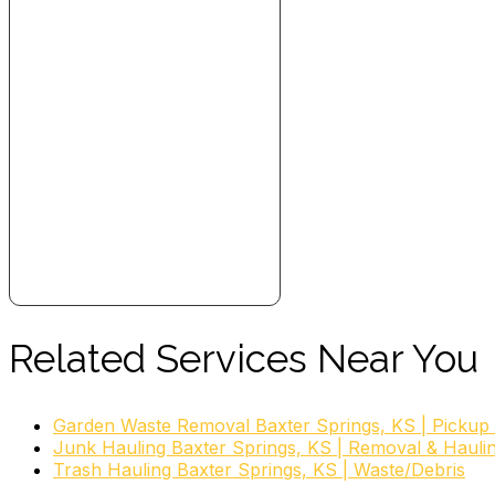
Related Services Near You
Garden Waste Removal Baxter Springs, KS | Pickup
Junk Hauling Baxter Springs, KS | Removal & Hauli
Trash Hauling Baxter Springs, KS | Waste/Debris