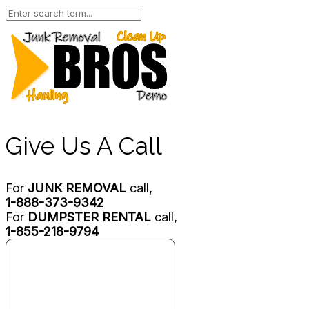
Give Us A Call
For
JUNK REMOVAL
call,
1-888-373-9342
For
DUMPSTER RENTAL
call,
1-855-218-9794