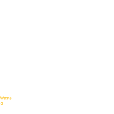
 Waste
ng