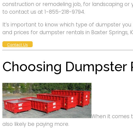
construction or remodeling job, for landscaping or 
to contact us at 1-855-218-9794.
It’s important to know which type of dumpster you 
and prices for dumpster rentals in Baxter Springs, K
Contact Us
Choosing Dumpster R
When it comes to 
also likely be paying more.