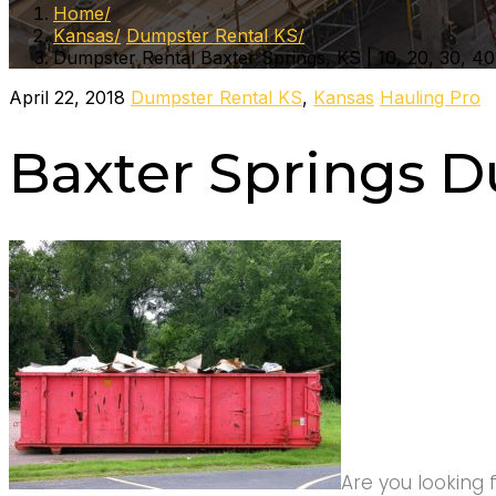
Home
Kansas
Dumpster Rental KS
Dumpster Rental Baxter Springs, KS | 10, 20, 30, 40
April 22, 2018
Dumpster Rental KS
,
Kansas
Hauling Pro
Baxter Springs D
Are you looking 