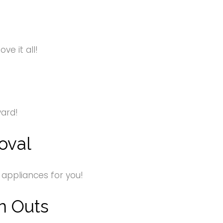
e it all!
yard!
oval
 appliances for you!
n Outs