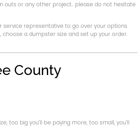
 outs or any other project.. please do not hesitate
 service representative to go over your options
ote, choose a dumpster size and set up your order.
ee County
e, too big you’ll be paying more, too small, you’ll