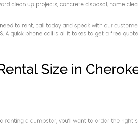
yard clean up projects, concrete disposal, home clean
need to rent, call today and speak with our customer
S. A quick phone call is all it takes to get a free qu
ental Size in Cherok
renting a dumpster, you’ll want to order the right siz