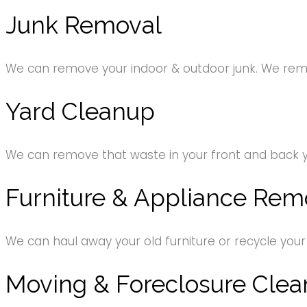
Junk Removal
We can remove your indoor & outdoor junk. We remov
Yard Cleanup
We can remove that waste in your front and back 
Furniture & Appliance Rem
We can haul away your old furniture or recycle your
Moving & Foreclosure Clea