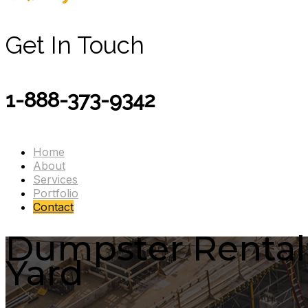
Get In Touch
1-888-373-9342
Home
About
Services
Portfolio
Contact
Dumpster Rental B
Yard