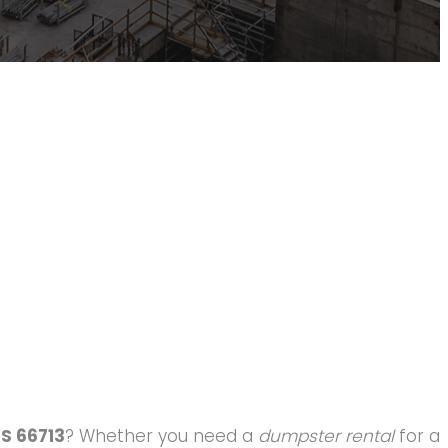
KS 66713
? Whether you need a
dumpster rental
for a