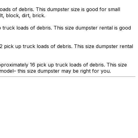
ads of debris. This dumpster size is good for small
, block, dirt, brick.
truck loads of debris. This size dumpster rental is good
 pick up truck loads of debris. This size dumpster rental
roximately 16 pick up truck loads of debris. This size
model– this size dumpster may be right for you.