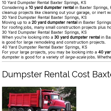
10 Yard Dumpster Rental Baxter Springs, KS
Considering a
10 yard dumpster rental
in Baxter Springs, 
cleanup projects like cleaning out your garage, or inert wa
20 Yard Dumpster Rental Baxter Springs, KS
Moving up to a
20 yard dumpster rental
in Baxter Springs
for roofing jobs, many small construction projects plus 
30 Yard Dumpster Rental Baxter Springs, KS
When you’re looking into a
30 yard dumpster rental
in Ba
is good for large remodeling and construction projects.
40 Yard Dumpster Rental Baxter Springs, KS
For your large projects, you may be looking into a
40 yar
dumpster is good for a variety of
large-scale
jobs. Whether
Dumpster Rental Cost Baxt