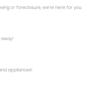
ng or foreclosure, we’re here for you.
s away!
and appliances!