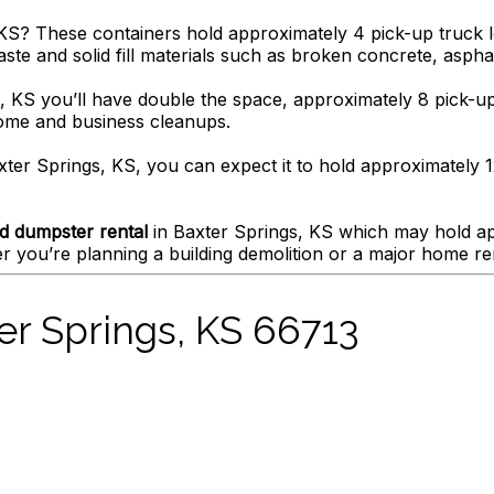
KS? These containers hold approximately 4 pick-up truck lo
ste and solid fill materials such as broken concrete, asphalt
, KS you’ll have double the space, approximately 8 pick-up 
home and business cleanups.
xter Springs, KS, you can expect it to hold approximately 12
d dumpster rental
in Baxter Springs, KS which may hold app
 you’re planning a building demolition or a major home re
er Springs, KS 66713