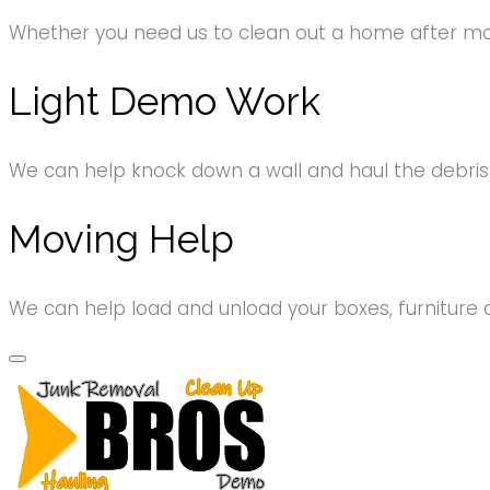
Whether you need us to clean out a home after movi
Light Demo Work
We can help knock down a wall and haul the debri
Moving Help
We can help load and unload your boxes, furniture 